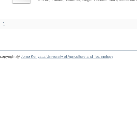
1
copyright @
Jomo Kenyatta University of Agriculture and Technology