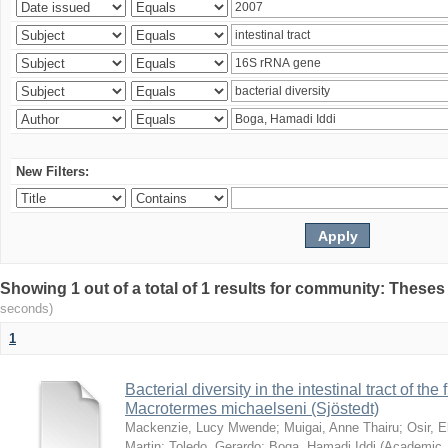
New Filters:
Showing 1 out of a total of 1 results for community: Theses
seconds)
1
Bacterial diversity in the intestinal tract of the
Macrotermes michaelseni (Sjöstedt)
Mackenzie, Lucy Mwende
;
Muigai, Anne Thairu
;
Osir, 
Martin
;
Toledo, Gerardo
;
Boga, Hamadi Iddi
(
Academic 