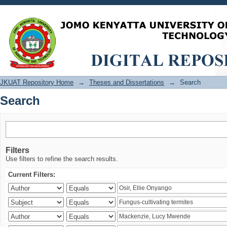
Search
JKUAT Repository Home
→
Theses and Dissertations
→
Search
Search
Filters
Use filters to refine the search results.
Current Filters: