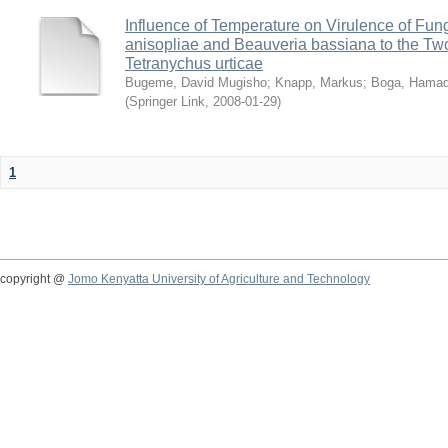
Influence of Temperature on Virulence of Fung
anisopliae and Beauveria bassiana to the Tw
Tetranychus urticae
Bugeme, David Mugisho
;
Knapp, Markus
;
Boga, Hamadi
(
Springer Link
,
2008-01-29
)
1
copyright @
Jomo Kenyatta University of Agriculture and Technology