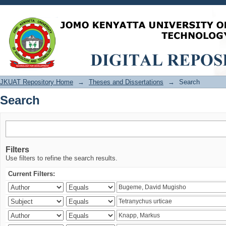
Search
JKUAT Repository Home
→
Theses and Dissertations
→
Search
Search
Filters
Use filters to refine the search results.
Current Filters: