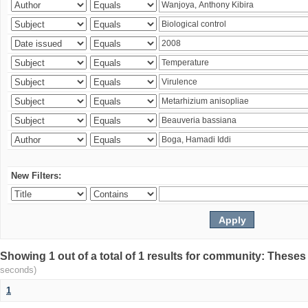
New Filters:
Showing 1 out of a total of 1 results for community: Theses
seconds)
1