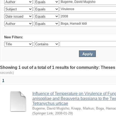
New Filters:
Showing 1 out of a total of 1 results for community: Theses
seconds)
1
Influence of Temperature on Virulence of Fung
anisopliae and Beauveria bassiana to the Tw
Tetranychus urticae
Bugeme, David Mugisho
;
Knapp, Markus
;
Boga, Hamadi
(
Springer Link
,
2008-01-29
)