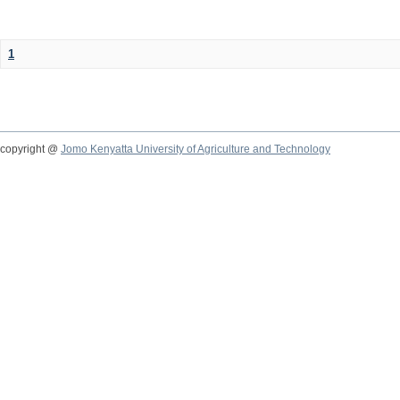
1
copyright @
Jomo Kenyatta University of Agriculture and Technology