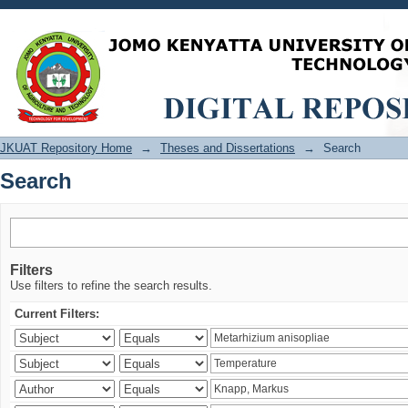
Search
JKUAT Repository Home
→
Theses and Dissertations
→
Search
Search
Filters
Use filters to refine the search results.
Current Filters: