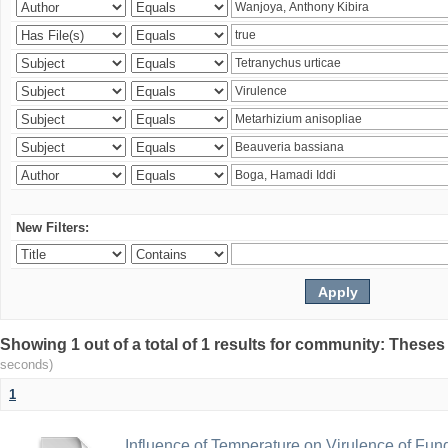
New Filters:
Showing 1 out of a total of 1 results for community: Theses
seconds)
1
Influence of Temperature on Virulence of Fung