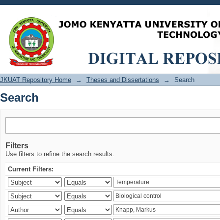
Search
JKUAT Repository Home
→
Theses and Dissertations
→
Search
Search
Filters
Use filters to refine the search results.
Current Filters: