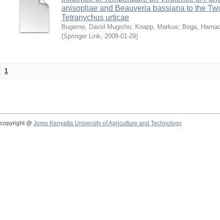
anisopliae and Beauveria bassiana to the Tw
Tetranychus urticae
Bugeme, David Mugisho
;
Knapp, Markus
;
Boga, Hamadi
(
Springer Link
,
2008-01-29
)
1
copyright @
Jomo Kenyatta University of Agriculture and Technology