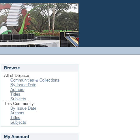
Login
Browse
All of DSpace
Communities & Collections
By Issue Date
Authors
Titles
Subjects
This Community
By Issue Date
Authors
Titles
Subjects
My Account