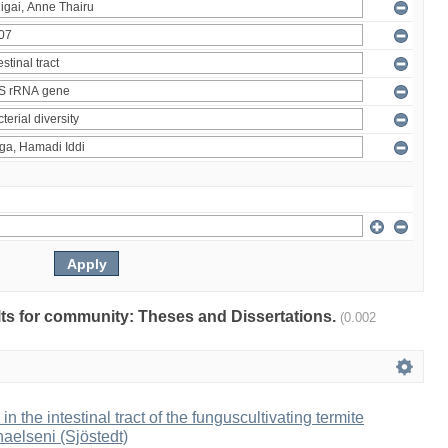
ults for community: Theses and Dissertations.
(0.002
 in the intestinal tract of the funguscultivating termite
aelseni (Sjöstedt)