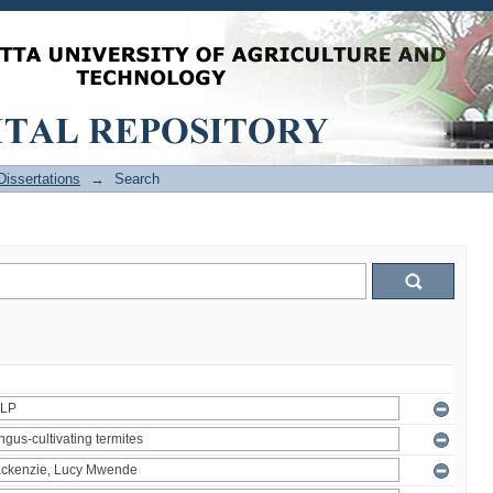
issertations
→
Search