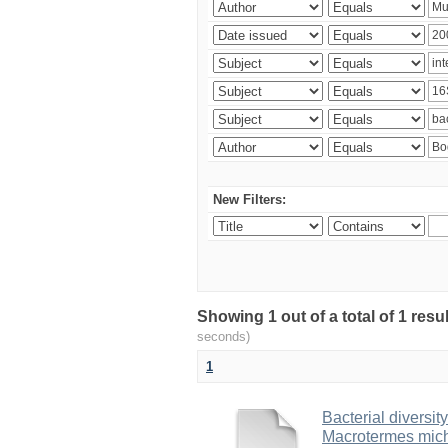
New Filters:
Showing 1 out of a total of 1 res
seconds)
1
Bacterial diversity
Macrotermes mich