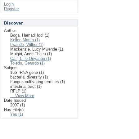
Login
Register
Discover
Author
Boga, Hamadi Iddi (1)
Keller, Martin (1)
Lwande, Wilber (1)
Mackenzie, Lucy Mwende (1)
Muigai, Anne Thairu (1)
Osir, Ellie Onyango (1)
Toledo, Gerardo (1)
Subject
16S rRNA gene (1)
bacterial diversity (1)
Fungus-cultivating termites (1)
intestinal tract (1)
RFLP (1)
... View More
Date Issued
2007 (1)
Has File(s)
Yes (1)