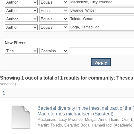
New Filters:
Showing 1 out of a total of 1 results for community: Theses
seconds)
1
Bacterial diversity in the intestinal tract of the
Macrotermes michaelseni (Sjöstedt)
Mackenzie, Lucy Mwende
;
Muigai, Anne Thairu
;
Osir, 
Martin
;
Toledo, Gerardo
;
Boga, Hamadi Iddi
(
Academic 