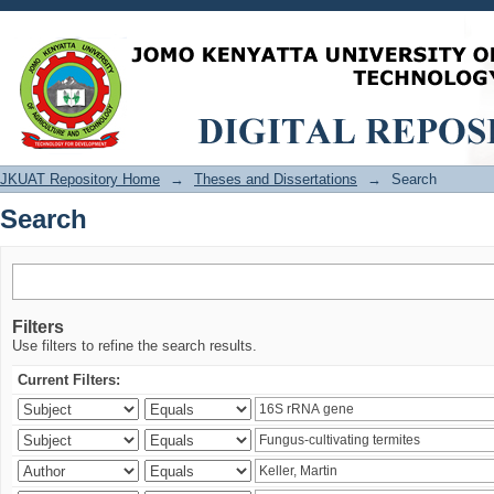
Search
JKUAT Repository Home
→
Theses and Dissertations
→
Search
Search
Filters
Use filters to refine the search results.
Current Filters: