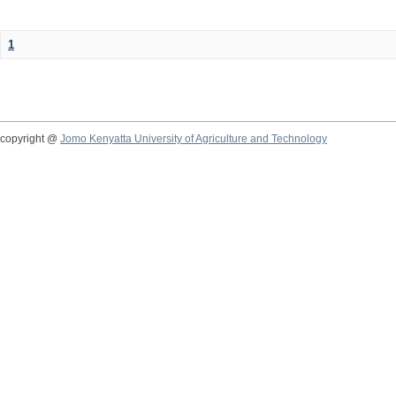
1
copyright @
Jomo Kenyatta University of Agriculture and Technology