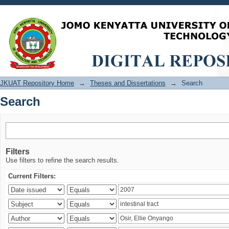
Search
JKUAT Repository Home
→
Theses and Dissertations
→
Search
Search
Filters
Use filters to refine the search results.
Current Filters: