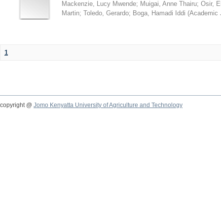
Mackenzie, Lucy Mwende
;
Muigai, Anne Thairu
;
Osir, 
Martin
;
Toledo, Gerardo
;
Boga, Hamadi Iddi
(
Academic 
1
copyright @
Jomo Kenyatta University of Agriculture and Technology