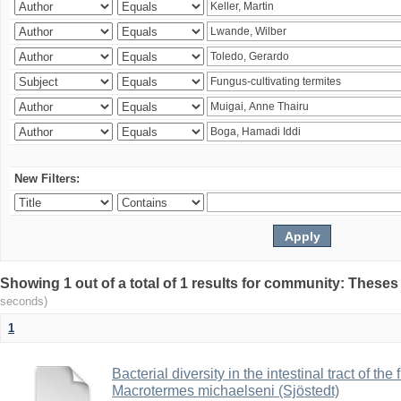
New Filters:
Showing 1 out of a total of 1 results for community: Theses
seconds)
1
Bacterial diversity in the intestinal tract of the
Macrotermes michaelseni (Sjöstedt)