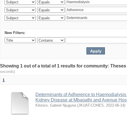
New Filters:
Showing 1 out of a total of 1 results for community: Theses
seconds)
1
Determinants of Adherence to Haemodialysis
Kidney Disease at Mbagathi and Avenue Hosp
Kilonzo, Gabriel Njuguna
(
JKUAT-COHES
,
2022-06-14
)