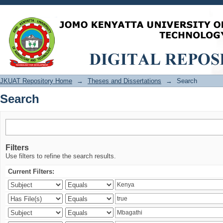
Search
JKUAT Repository Home
→
Theses and Dissertations
→
Search
Search
Filters
Use filters to refine the search results.
Current Filters: