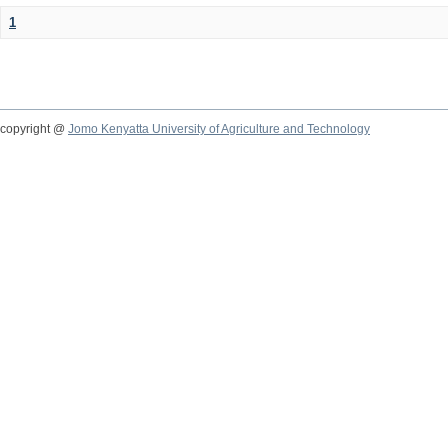
1
copyright @
Jomo Kenyatta University of Agriculture and Technology