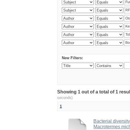
New Filters:
Showing 1 out of a total of 1 res
seconds)
1
Bacterial diversity
Macrotermes mich