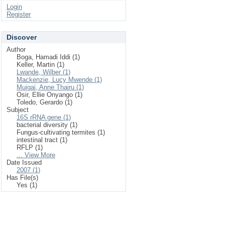
Login
Register
Discover
Author
Boga, Hamadi Iddi (1)
Keller, Martin (1)
Lwande, Wilber (1)
Mackenzie, Lucy Mwende (1)
Muigai, Anne Thairu (1)
Osir, Ellie Onyango (1)
Toledo, Gerardo (1)
Subject
16S rRNA gene (1)
bacterial diversity (1)
Fungus-cultivating termites (1)
intestinal tract (1)
RFLP (1)
... View More
Date Issued
2007 (1)
Has File(s)
Yes (1)