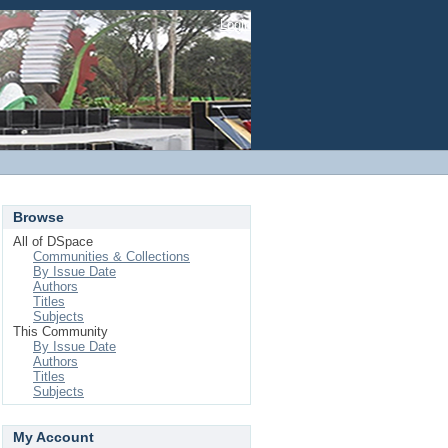
Login
Browse
All of DSpace
Communities & Collections
By Issue Date
Authors
Titles
Subjects
This Community
By Issue Date
Authors
Titles
Subjects
My Account