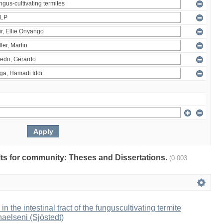
ults for community: Theses and Dissertations.
(0.003
 in the intestinal tract of the funguscultivating termite
aelseni (Sjöstedt)