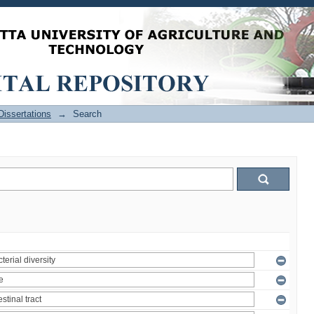
issertations
→
Search