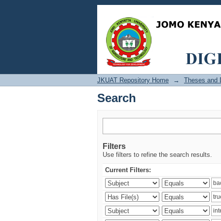
Search
JKUAT Repository Home
→
Theses and D
Search
Filters
Use filters to refine the search results.
Current Filters: