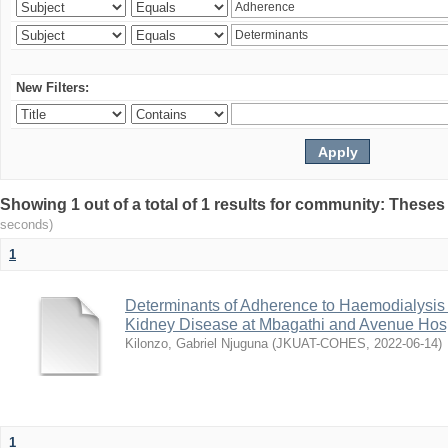
New Filters:
Showing 1 out of a total of 1 results for community: Theses
seconds)
1
Determinants of Adherence to Haemodialysis
Kidney Disease at Mbagathi and Avenue Hosp
Kilonzo, Gabriel Njuguna
(
JKUAT-COHES
,
2022-06-14
)
1