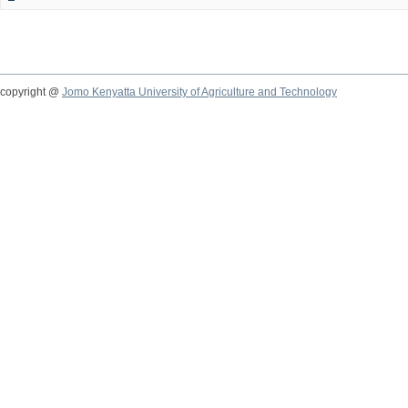
copyright @
Jomo Kenyatta University of Agriculture and Technology