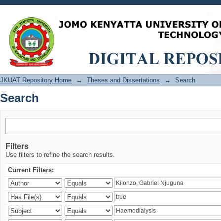
Search
JKUAT Repository Home
→
Theses and Dissertations
→
Search
Search
Filters
Use filters to refine the search results.
Current Filters: