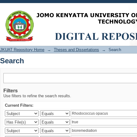
Search
JKUAT Repository Home
→
Theses and Dissertations
→
Search
Search
Filters
Use filters to refine the search results.
Current Filters: