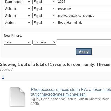
New Filters:
Showing 1 out of a total of 1 results for community: Theses
seconds)
1
Rhodococcus opacus strain RW, a resorcinold
gut of Macrotermes michaelseni
Ngugi, David Kamanda
;
Tsanuo, Muniru Khamis
;
Boga,
2005
)