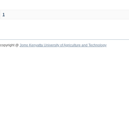
1
copyright @
Jomo Kenyatta University of Agriculture and Technology