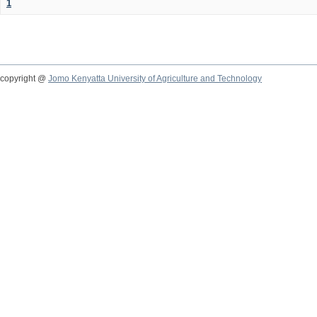
1
copyright @
Jomo Kenyatta University of Agriculture and Technology