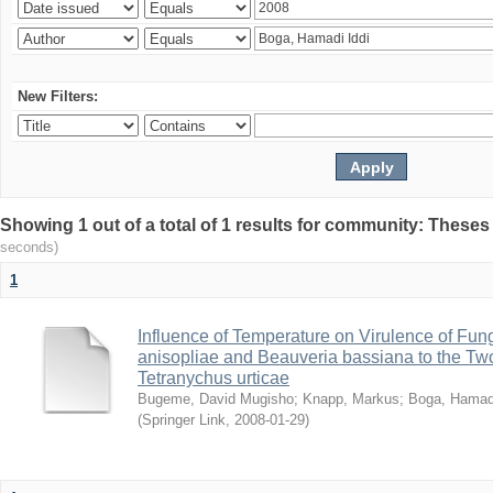
New Filters:
Showing 1 out of a total of 1 results for community: Theses
seconds)
1
Influence of Temperature on Virulence of Fung
anisopliae and Beauveria bassiana to the Tw
Tetranychus urticae
Bugeme, David Mugisho
;
Knapp, Markus
;
Boga, Hamadi
(
Springer Link
,
2008-01-29
)