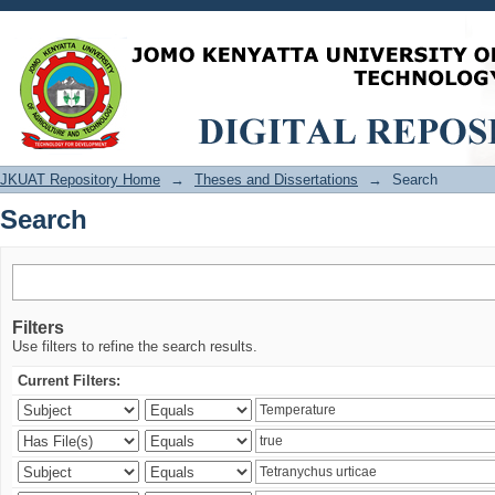
Search
JKUAT Repository Home
→
Theses and Dissertations
→
Search
Search
Filters
Use filters to refine the search results.
Current Filters: