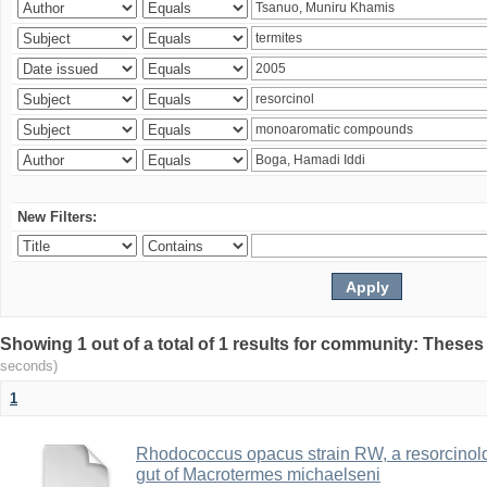
New Filters:
Showing 1 out of a total of 1 results for community: Theses
seconds)
1
Rhodococcus opacus strain RW, a resorcinold
gut of Macrotermes michaelseni