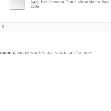
Ngugi, David Kamanda
;
Tsanuo, Muniru Khamis
;
Boga,
2005
)
1
copyright @
Jomo Kenyatta University of Agriculture and Technology