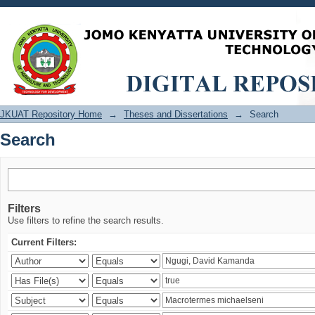
Search
JKUAT Repository Home
→
Theses and Dissertations
→
Search
Search
Filters
Use filters to refine the search results.
Current Filters: