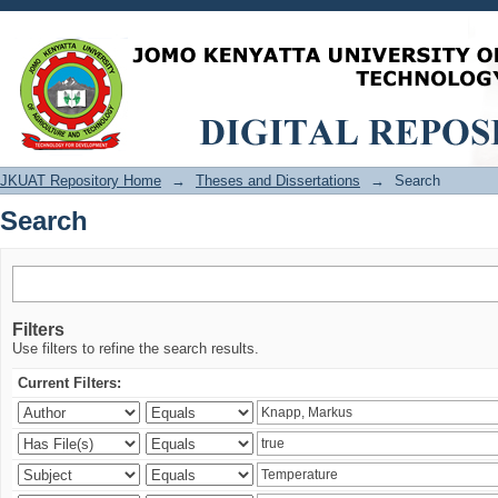
Search
JKUAT Repository Home
→
Theses and Dissertations
→
Search
Search
Filters
Use filters to refine the search results.
Current Filters: