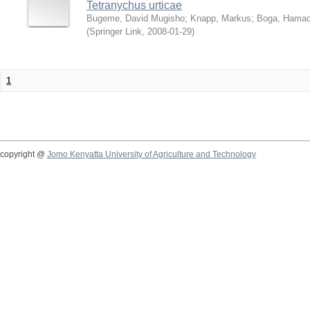
Tetranychus urticae
Bugeme, David Mugisho
;
Knapp, Markus
;
Boga, Hamadi
(
Springer Link
,
2008-01-29
)
1
copyright @
Jomo Kenyatta University of Agriculture and Technology