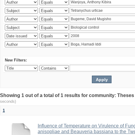
New Filters:
Showing 1 out of a total of 1 results for community: Theses
seconds)
1
Influence of Temperature on Virulence of Fung
anisopliae and Beauveria bassiana to the Tw