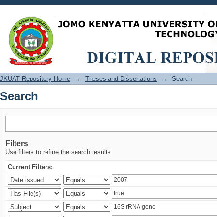
Search
JKUAT Repository Home
→
Theses and Dissertations
→
Search
Search
Filters
Use filters to refine the search results.
Current Filters: