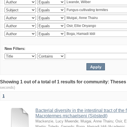
New Filters:
Showing 1 out of a total of 1 results for community: Theses
seconds)
1
Bacterial diversity in the intestinal tract of the
Macrotermes michaelseni (Sjöstedt)
Mackenzie, Lucy Mwende
;
Muigai, Anne Thairu
;
Osir, 
Martin
;
Toledo, Gerardo
;
Boga, Hamadi Iddi
(
Academic 