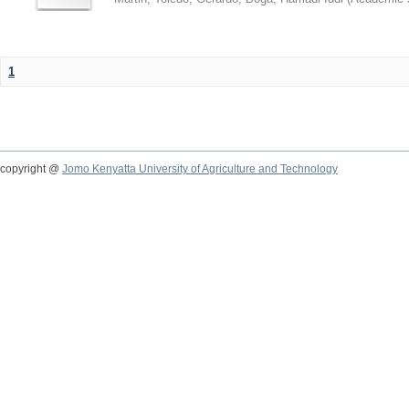
1
copyright @
Jomo Kenyatta University of Agriculture and Technology