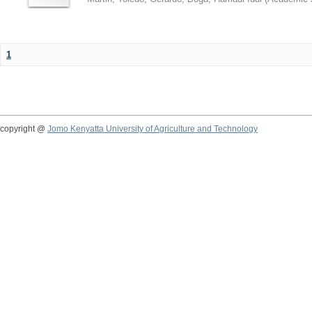
1
copyright @
Jomo Kenyatta University of Agriculture and Technology