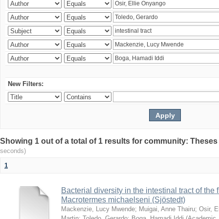
New Filters:
Showing 1 out of a total of 1 results for community: Theses
seconds)
1
Bacterial diversity in the intestinal tract of the
Macrotermes michaelseni (Sjöstedt)
Mackenzie, Lucy Mwende
;
Muigai, Anne Thairu
;
Osir, 
Martin
;
Toledo, Gerardo
;
Boga, Hamadi Iddi
(
Academic 