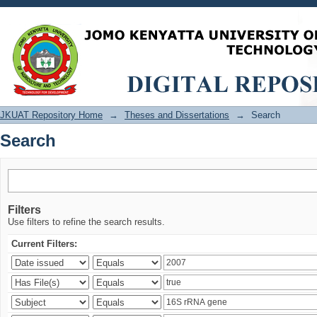
Search
JKUAT Repository Home
→
Theses and Dissertations
→
Search
Search
Filters
Use filters to refine the search results.
Current Filters: