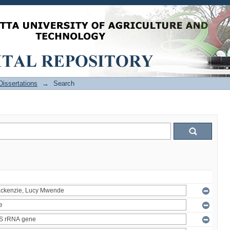
issertations
→
Search