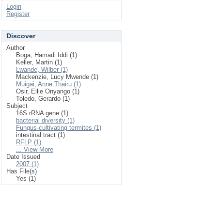
Login
Register
Discover
Author
Boga, Hamadi Iddi (1)
Keller, Martin (1)
Lwande, Wilber (1)
Mackenzie, Lucy Mwende (1)
Muigai, Anne Thairu (1)
Osir, Ellie Onyango (1)
Toledo, Gerardo (1)
Subject
16S rRNA gene (1)
bacterial diversity (1)
Fungus-cultivating termites (1)
intestinal tract (1)
RFLP (1)
... View More
Date Issued
2007 (1)
Has File(s)
Yes (1)