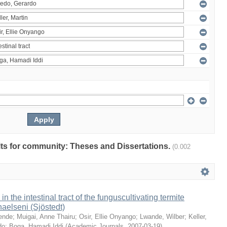
ults for community: Theses and Dissertations.
(0.002
 in the intestinal tract of the funguscultivating termite
aelseni (Sjöstedt)
ende
;
Muigai, Anne Thairu
;
Osir, Ellie Onyango
;
Lwande, Wilber
;
Keller,
do
;
Boga, Hamadi Iddi
(
Academic Journals
,
2007-03-19
)