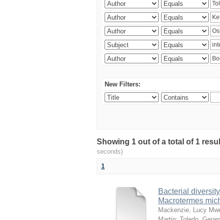
New Filters:
Showing 1 out of a total of 1 res
seconds)
1
Bacterial diversity
Macrotermes mich
Mackenzie, Lucy Mw
Martin
;
Toledo, Gerar