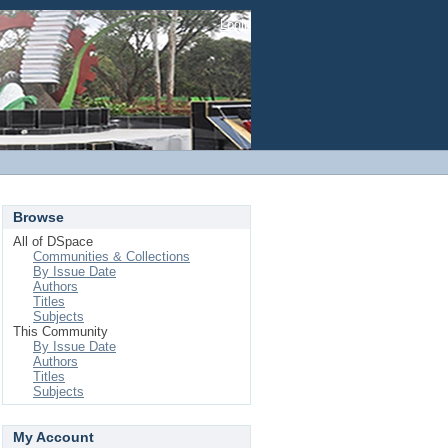
Login
Browse
All of DSpace
Communities & Collections
By Issue Date
Authors
Titles
Subjects
This Community
By Issue Date
Authors
Titles
Subjects
My Account