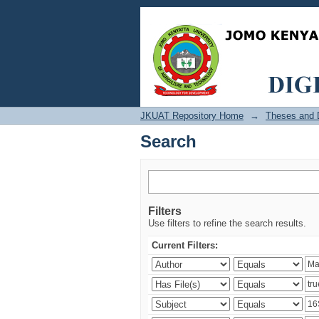
Search
JKUAT Repository Home
→
Theses and D
Search
Filters
Use filters to refine the search results.
Current Filters: