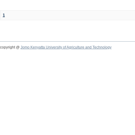
1
copyright @
Jomo Kenyatta University of Agriculture and Technology