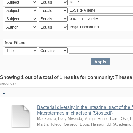
New Filters:
Showing 1 out of a total of 1 results for community: Theses
seconds)
1
Bacterial diversity in the intestinal tract of the
Macrotermes michaelseni (Sjöstedt)
Mackenzie, Lucy Mwende
;
Muigai, Anne Thairu
;
Osir, 
Martin
;
Toledo, Gerardo
;
Boga, Hamadi Iddi
(
Academic 