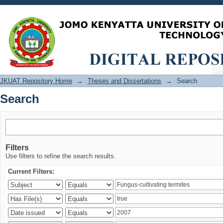
Search
JKUAT Repository Home
→
Theses and Dissertations
→
Search
Search
Filters
Use filters to refine the search results.
Current Filters: