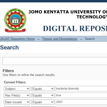
Search
JKUAT Repository Home
→
Theses and Dissertations
→
Search
Search
Filters
Use filters to refine the search results.
Current Filters: