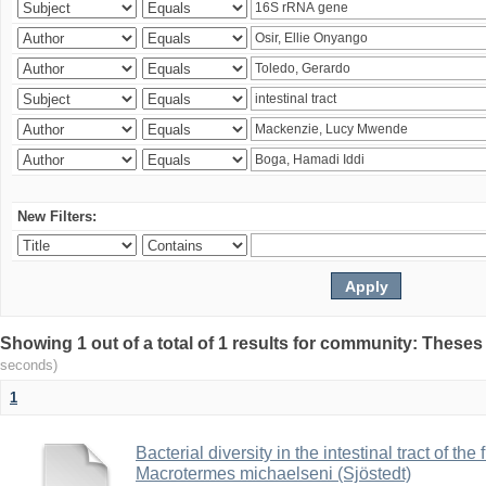
New Filters:
Showing 1 out of a total of 1 results for community: Theses
seconds)
1
Bacterial diversity in the intestinal tract of the
Macrotermes michaelseni (Sjöstedt)