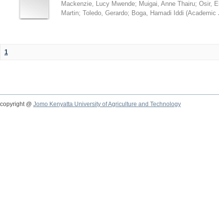
Mackenzie, Lucy Mwende
;
Muigai, Anne Thairu
;
Osir, 
Martin
;
Toledo, Gerardo
;
Boga, Hamadi Iddi
(
Academic 
1
copyright @
Jomo Kenyatta University of Agriculture and Technology