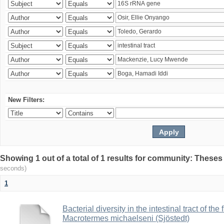
New Filters:
Showing 1 out of a total of 1 results for community: Theses
seconds)
1
Bacterial diversity in the intestinal tract of the
Macrotermes michaelseni (Sjöstedt)