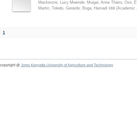
Mackenzie, Lucy Mwende
;
Muigai, Anne Thairu
;
Osir, 
Martin
;
Toledo, Gerardo
;
Boga, Hamadi Iddi
(
Academic 
1
copyright @
Jomo Kenyatta University of Agriculture and Technology