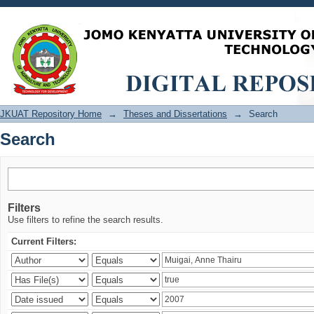
Search
JKUAT Repository Home
→
Theses and Dissertations
→
Search
Search
Filters
Use filters to refine the search results.
Current Filters: