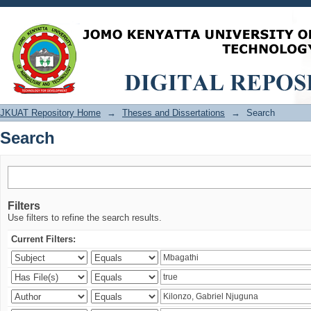
Search
JKUAT Repository Home
→
Theses and Dissertations
→
Search
Search
Filters
Use filters to refine the search results.
Current Filters: