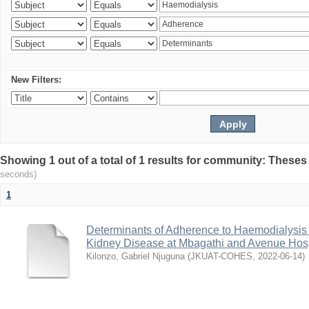
New Filters:
Showing 1 out of a total of 1 results for community: Theses
seconds)
1
Determinants of Adherence to Haemodialysis
Kidney Disease at Mbagathi and Avenue Hosp
Kilonzo, Gabriel Njuguna
(
JKUAT-COHES
,
2022-06-14
)