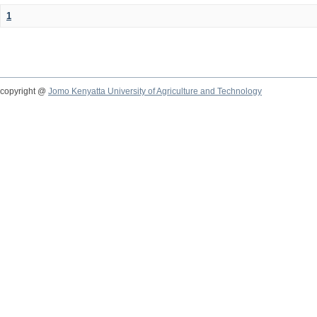
1
copyright @
Jomo Kenyatta University of Agriculture and Technology