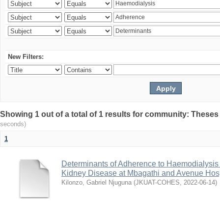
New Filters:
Showing 1 out of a total of 1 results for community: Theses
seconds)
1
Determinants of Adherence to Haemodialysis
Kidney Disease at Mbagathi and Avenue Hosp
Kilonzo, Gabriel Njuguna
(
JKUAT-COHES
,
2022-06-14
)