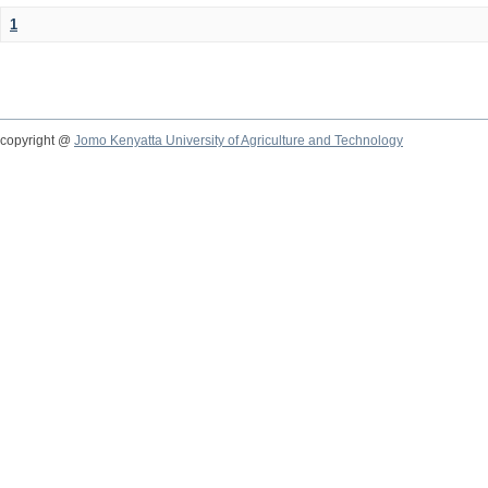
1
copyright @
Jomo Kenyatta University of Agriculture and Technology