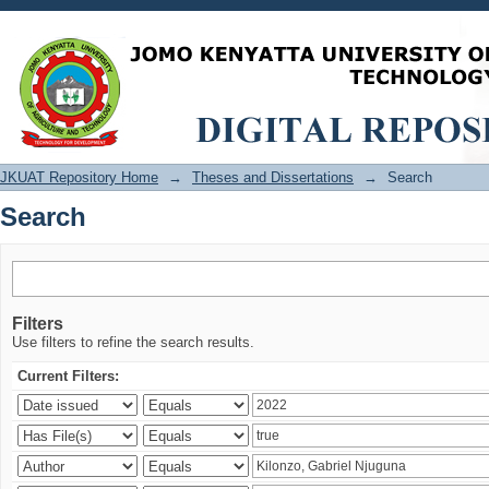
Search
JKUAT Repository Home
→
Theses and Dissertations
→
Search
Search
Filters
Use filters to refine the search results.
Current Filters: