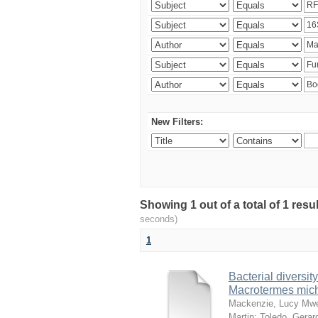
New Filters:
Showing 1 out of a total of 1 res
seconds)
1
Bacterial diversity
Macrotermes mich
Mackenzie, Lucy Mw
Martin
;
Toledo, Gerar