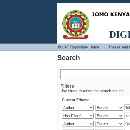
Search
JKUAT Repository Home
→
Theses and D
Search
Filters
Use filters to refine the search results.
Current Filters: