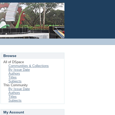
Login
Browse
All of DSpace
Communities & Collections
By Issue Date
Authors
Titles
Subjects
This Community
By Issue Date
Authors
Titles
Subjects
My Account