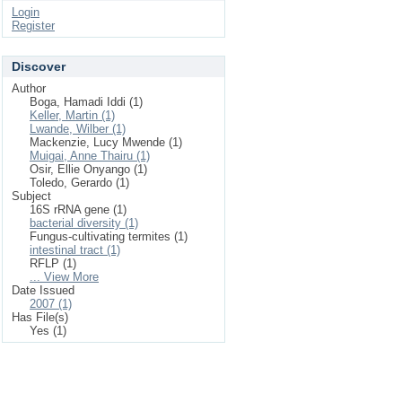
Login
Register
Discover
Author
Boga, Hamadi Iddi (1)
Keller, Martin (1)
Lwande, Wilber (1)
Mackenzie, Lucy Mwende (1)
Muigai, Anne Thairu (1)
Osir, Ellie Onyango (1)
Toledo, Gerardo (1)
Subject
16S rRNA gene (1)
bacterial diversity (1)
Fungus-cultivating termites (1)
intestinal tract (1)
RFLP (1)
... View More
Date Issued
2007 (1)
Has File(s)
Yes (1)