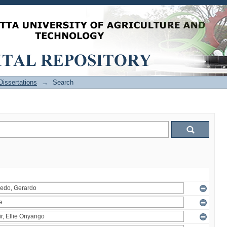
issertations
→
Search