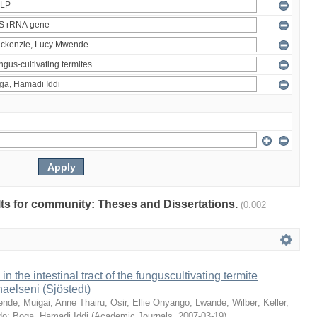
ults for community: Theses and Dissertations.
(0.002
 in the intestinal tract of the funguscultivating termite
aelseni (Sjöstedt)
ende
;
Muigai, Anne Thairu
;
Osir, Ellie Onyango
;
Lwande, Wilber
;
Keller,
do
;
Boga, Hamadi Iddi
(
Academic Journals
,
2007-03-19
)