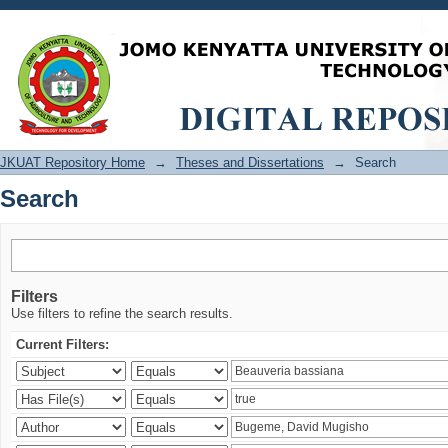
Search
JKUAT Repository Home
→
Theses and Dissertations
→
Search
Search
Filters
Use filters to refine the search results.
Current Filters: