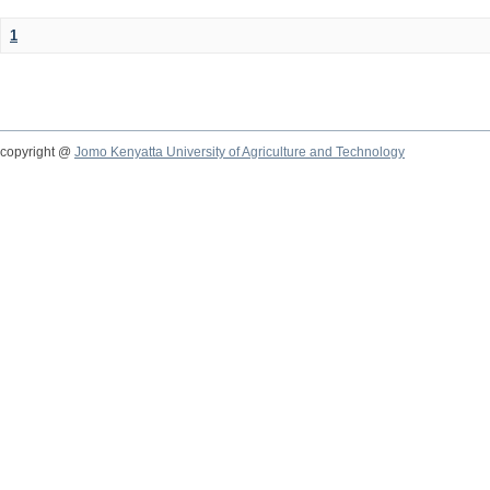
1
copyright @
Jomo Kenyatta University of Agriculture and Technology