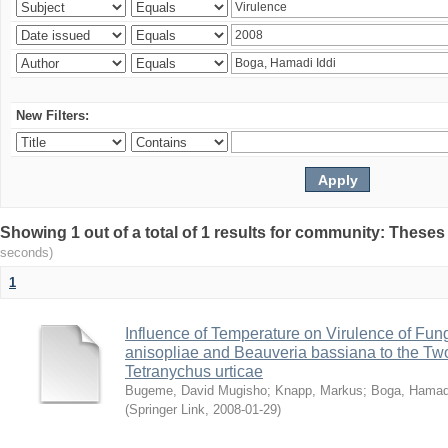
New Filters:
Showing 1 out of a total of 1 results for community: Theses
seconds)
1
Influence of Temperature on Virulence of Fung
anisopliae and Beauveria bassiana to the Tw
Tetranychus urticae
Bugeme, David Mugisho
;
Knapp, Markus
;
Boga, Hamadi
(
Springer Link
,
2008-01-29
)