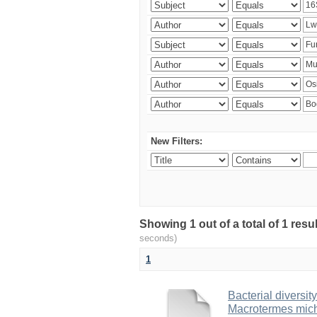
New Filters:
Showing 1 out of a total of 1 res
seconds)
1
Bacterial diversity
Macrotermes mich