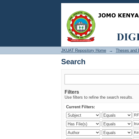
Search
JKUAT Repository Home
→
Theses and D
Search
Filters
Use filters to refine the search results.
Current Filters: