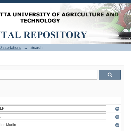
issertations
→
Search