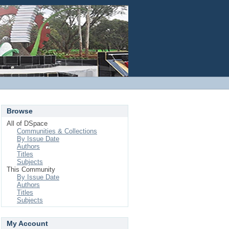
Login
Browse
All of DSpace
Communities & Collections
By Issue Date
Authors
Titles
Subjects
This Community
By Issue Date
Authors
Titles
Subjects
My Account