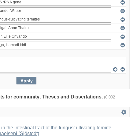
ults for community: Theses and Dissertations.
(0.002
 in the intestinal tract of the funguscultivating termite
aelseni (Sjöstedt)