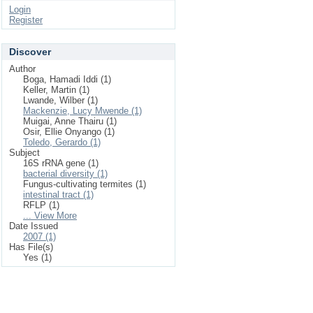
Login
Register
Discover
Author
Boga, Hamadi Iddi (1)
Keller, Martin (1)
Lwande, Wilber (1)
Mackenzie, Lucy Mwende (1)
Muigai, Anne Thairu (1)
Osir, Ellie Onyango (1)
Toledo, Gerardo (1)
Subject
16S rRNA gene (1)
bacterial diversity (1)
Fungus-cultivating termites (1)
intestinal tract (1)
RFLP (1)
... View More
Date Issued
2007 (1)
Has File(s)
Yes (1)