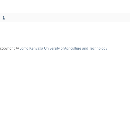
1
copyright @
Jomo Kenyatta University of Agriculture and Technology