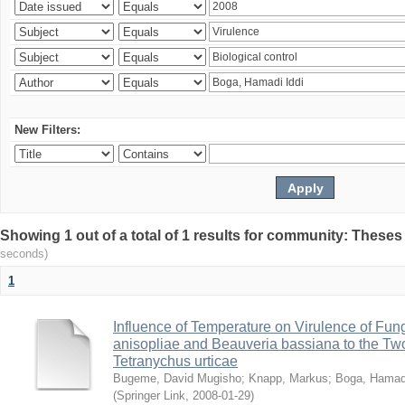
New Filters:
Showing 1 out of a total of 1 results for community: Theses
seconds)
1
Influence of Temperature on Virulence of Fung
anisopliae and Beauveria bassiana to the Tw
Tetranychus urticae
Bugeme, David Mugisho
;
Knapp, Markus
;
Boga, Hamadi
(
Springer Link
,
2008-01-29
)