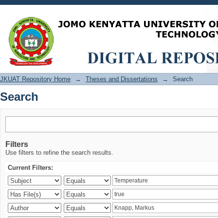
Search
JKUAT Repository Home
→
Theses and Dissertations
→
Search
Search
Filters
Use filters to refine the search results.
Current Filters: