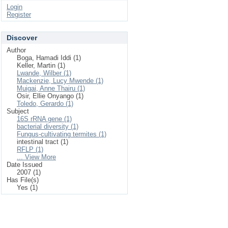
Login
Register
Discover
Author
Boga, Hamadi Iddi (1)
Keller, Martin (1)
Lwande, Wilber (1)
Mackenzie, Lucy Mwende (1)
Muigai, Anne Thairu (1)
Osir, Ellie Onyango (1)
Toledo, Gerardo (1)
Subject
16S rRNA gene (1)
bacterial diversity (1)
Fungus-cultivating termites (1)
intestinal tract (1)
RFLP (1)
... View More
Date Issued
2007 (1)
Has File(s)
Yes (1)