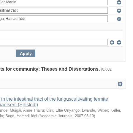
ults for community: Theses and Dissertations.
(0.002
 in the intestinal tract of the funguscultivating termite
aelseni (Sjöstedt)
ende
;
Muigai, Anne Thairu
;
Osir, Ellie Onyango
;
Lwande, Wilber
;
Keller,
do
;
Boga, Hamadi Iddi
(
Academic Journals
,
2007-03-19
)