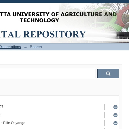
issertations
→
Search