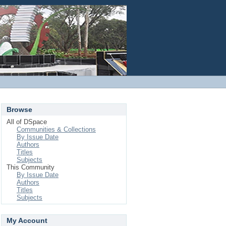
Login
Browse
All of DSpace
Communities & Collections
By Issue Date
Authors
Titles
Subjects
This Community
By Issue Date
Authors
Titles
Subjects
My Account