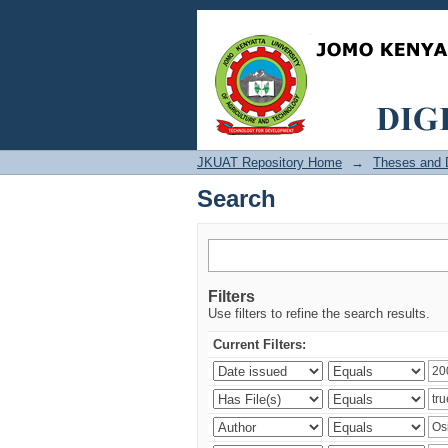
Search
JKUAT Repository Home
→
Theses and D
Search
Filters
Use filters to refine the search results.
Current Filters: