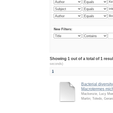
New Filters:
Showing 1 out of a total of 1 res
seconds)
1
Bacterial diversity
Macrotermes mich
Mackenzie, Lucy Mw
Martin
;
Toledo, Gerar