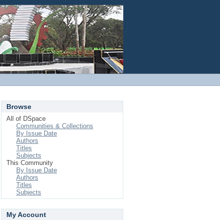
Login
Browse
All of DSpace
Communities & Collections
By Issue Date
Authors
Titles
Subjects
This Community
By Issue Date
Authors
Titles
Subjects
My Account