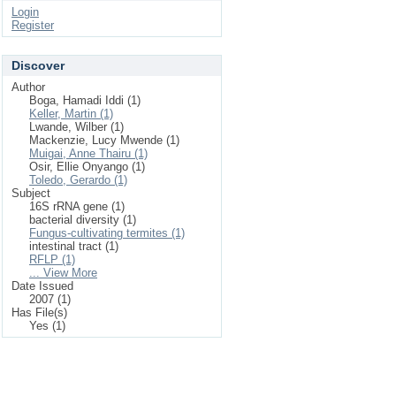
Login
Register
Discover
Author
Boga, Hamadi Iddi (1)
Keller, Martin (1)
Lwande, Wilber (1)
Mackenzie, Lucy Mwende (1)
Muigai, Anne Thairu (1)
Osir, Ellie Onyango (1)
Toledo, Gerardo (1)
Subject
16S rRNA gene (1)
bacterial diversity (1)
Fungus-cultivating termites (1)
intestinal tract (1)
RFLP (1)
... View More
Date Issued
2007 (1)
Has File(s)
Yes (1)