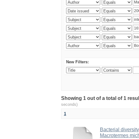
New Filters:
Showing 1 out of a total of 1 res
seconds)
1
Bacterial diversity
Macrotermes mich