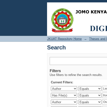
Search
JKUAT Repository Home
→
Theses and D
Search
Filters
Use filters to refine the search results.
Current Filters: