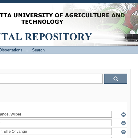
issertations
→
Search