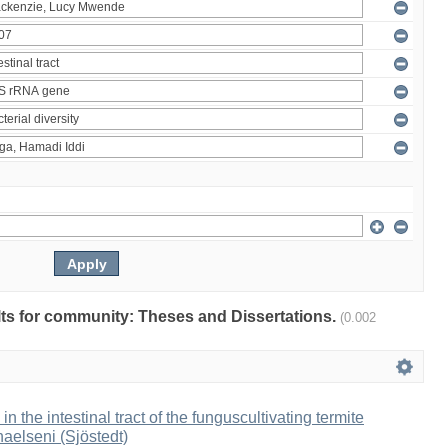
ults for community: Theses and Dissertations.
(0.002
 in the intestinal tract of the funguscultivating termite
aelseni (Sjöstedt)