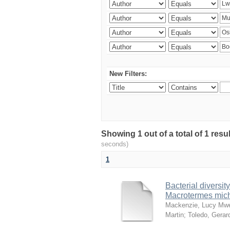
New Filters:
Showing 1 out of a total of 1 res
seconds)
1
Bacterial diversity
Macrotermes mich
Mackenzie, Lucy Mw
Martin
;
Toledo, Gerar