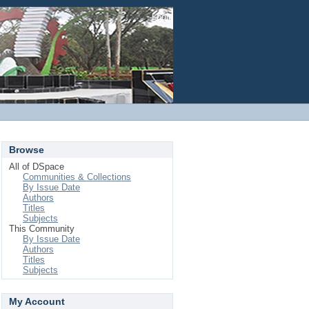
Login
Browse
All of DSpace
Communities & Collections
By Issue Date
Authors
Titles
Subjects
This Community
By Issue Date
Authors
Titles
Subjects
My Account