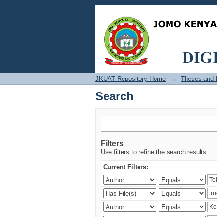
Search
JKUAT Repository Home
→
Theses and D
Search
Filters
Use filters to refine the search results.
Current Filters: