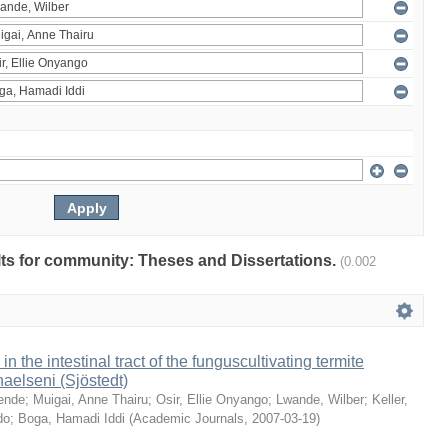
ults for community: Theses and Dissertations.
(0.002
 in the intestinal tract of the funguscultivating termite
aelseni (Sjöstedt)
ende
;
Muigai, Anne Thairu
;
Osir, Ellie Onyango
;
Lwande, Wilber
;
Keller,
do
;
Boga, Hamadi Iddi
(
Academic Journals
,
2007-03-19
)