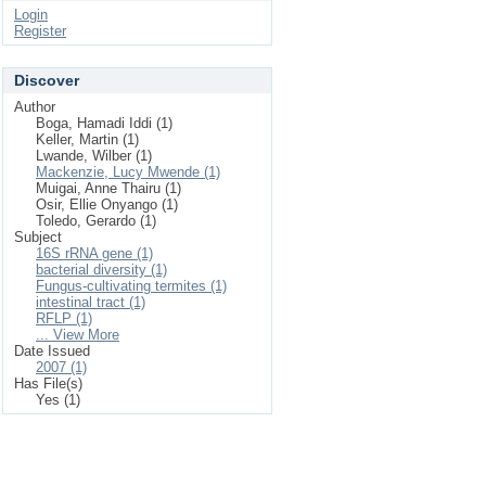
Login
Register
Discover
Author
Boga, Hamadi Iddi (1)
Keller, Martin (1)
Lwande, Wilber (1)
Mackenzie, Lucy Mwende (1)
Muigai, Anne Thairu (1)
Osir, Ellie Onyango (1)
Toledo, Gerardo (1)
Subject
16S rRNA gene (1)
bacterial diversity (1)
Fungus-cultivating termites (1)
intestinal tract (1)
RFLP (1)
... View More
Date Issued
2007 (1)
Has File(s)
Yes (1)