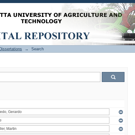
issertations
→
Search