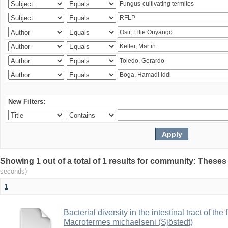
New Filters:
Showing 1 out of a total of 1 results for community: Theses
seconds)
1
Bacterial diversity in the intestinal tract of the
Macrotermes michaelseni (Sjöstedt)