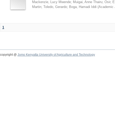
Mackenzie, Lucy Mwende
;
Muigai, Anne Thairu
;
Osir, 
Martin
;
Toledo, Gerardo
;
Boga, Hamadi Iddi
(
Academic 
1
copyright @
Jomo Kenyatta University of Agriculture and Technology