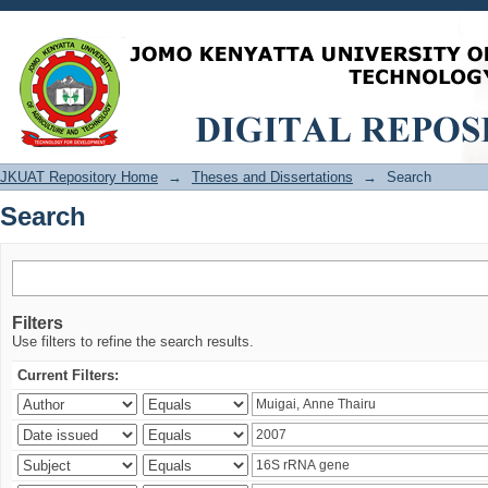
Search
JKUAT Repository Home
→
Theses and Dissertations
→
Search
Search
Filters
Use filters to refine the search results.
Current Filters: