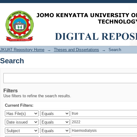
Search
JKUAT Repository Home
→
Theses and Dissertations
→
Search
Search
Filters
Use filters to refine the search results.
Current Filters: