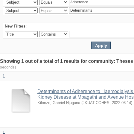
New Filters:
Showing 1 out of a total of 1 results for community: Theses
seconds)
1
Determinants of Adherence to Haemodialysis
Kidney Disease at Mbagathi and Avenue Hosp
Kilonzo, Gabriel Njuguna
(
JKUAT-COHES
,
2022-06-14
)
1