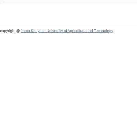
copyright @
Jomo Kenyatta University of Agriculture and Technology