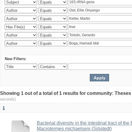
New Filters:
Showing 1 out of a total of 1 results for community: Theses
seconds)
1
Bacterial diversity in the intestinal tract of the
Macrotermes michaelseni (Sjöstedt)