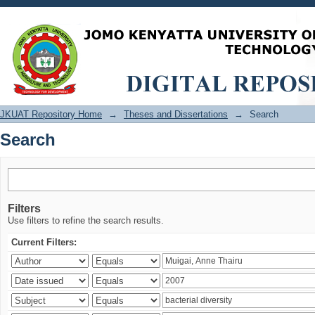
Search
JKUAT Repository Home
→
Theses and Dissertations
→
Search
Search
Filters
Use filters to refine the search results.
Current Filters: