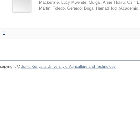
Mackenzie, Lucy Mwende
;
Muigai, Anne Thairu
;
Osir, 
Martin
;
Toledo, Gerardo
;
Boga, Hamadi Iddi
(
Academic 
1
copyright @
Jomo Kenyatta University of Agriculture and Technology