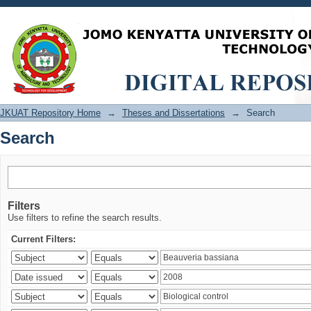
Search
JKUAT Repository Home
→
Theses and Dissertations
→
Search
Search
Filters
Use filters to refine the search results.
Current Filters: