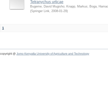
Tetranychus urticae
Bugeme, David Mugisho
;
Knapp, Markus
;
Boga, Hamadi
(
Springer Link
,
2008-01-29
)
1
copyright @
Jomo Kenyatta University of Agriculture and Technology