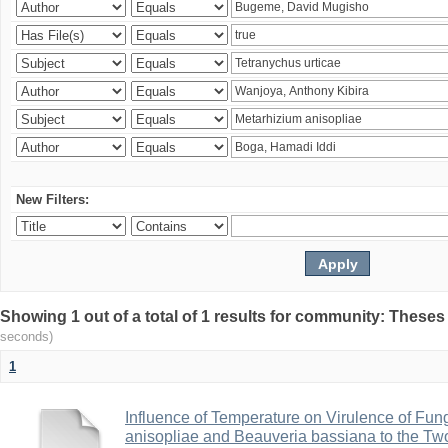
New Filters:
Showing 1 out of a total of 1 results for community: Theses
seconds)
1
Influence of Temperature on Virulence of Fung
anisopliae and Beauveria bassiana to the Tw