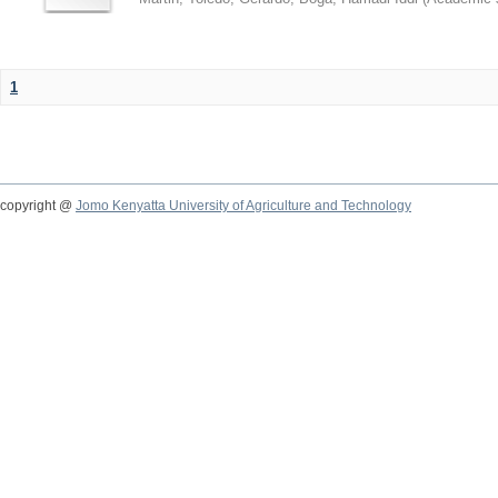
1
copyright @
Jomo Kenyatta University of Agriculture and Technology