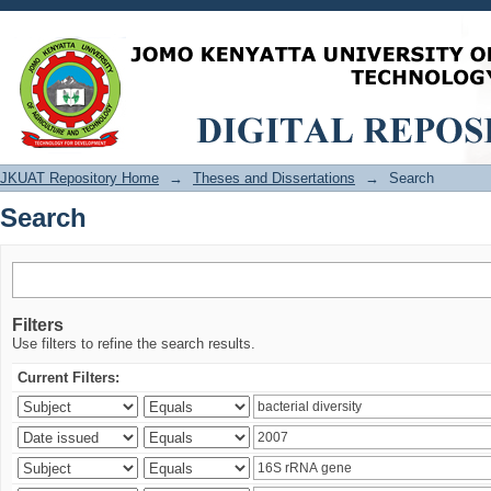
Search
JKUAT Repository Home
→
Theses and Dissertations
→
Search
Search
Filters
Use filters to refine the search results.
Current Filters: