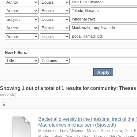
New Filters:
Showing 1 out of a total of 1 results for community: Theses
seconds)
1
Bacterial diversity in the intestinal tract of the
Macrotermes michaelseni (Sjöstedt)
Mackenzie, Lucy Mwende
;
Muigai, Anne Thairu
;
Osir, 
Martin
;
Toledo, Gerardo
;
Boga, Hamadi Iddi
(
Academic 