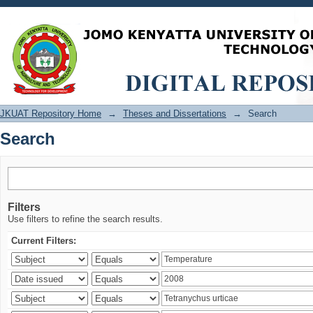
Search
JKUAT Repository Home
→
Theses and Dissertations
→
Search
Search
Filters
Use filters to refine the search results.
Current Filters: