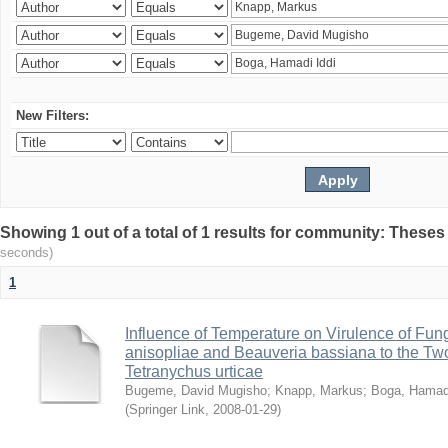
New Filters:
Showing 1 out of a total of 1 results for community: Theses
seconds)
1
Influence of Temperature on Virulence of Fung
anisopliae and Beauveria bassiana to the Tw
Tetranychus urticae
Bugeme, David Mugisho
;
Knapp, Markus
;
Boga, Hamadi
(
Springer Link
,
2008-01-29
)