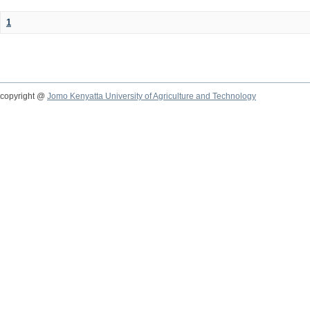
1
copyright @
Jomo Kenyatta University of Agriculture and Technology