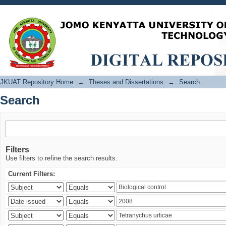
Search
JKUAT Repository Home
→
Theses and Dissertations
→
Search
Search
Filters
Use filters to refine the search results.
Current Filters: