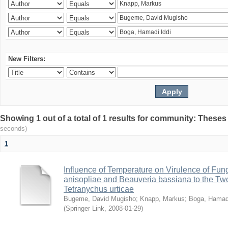
New Filters:
Showing 1 out of a total of 1 results for community: Theses
seconds)
1
Influence of Temperature on Virulence of Fung
anisopliae and Beauveria bassiana to the Tw
Tetranychus urticae
Bugeme, David Mugisho
;
Knapp, Markus
;
Boga, Hamadi
(
Springer Link
,
2008-01-29
)