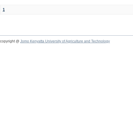
1
copyright @
Jomo Kenyatta University of Agriculture and Technology