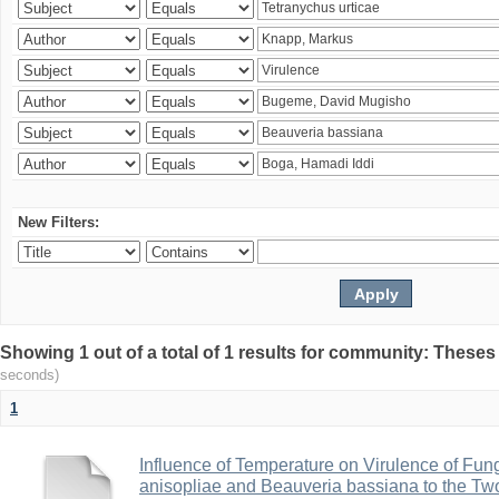
New Filters:
Showing 1 out of a total of 1 results for community: Theses
seconds)
1
Influence of Temperature on Virulence of Fung
anisopliae and Beauveria bassiana to the Tw