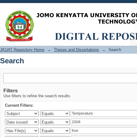
Search
JKUAT Repository Home
→
Theses and Dissertations
→
Search
Search
Filters
Use filters to refine the search results.
Current Filters: