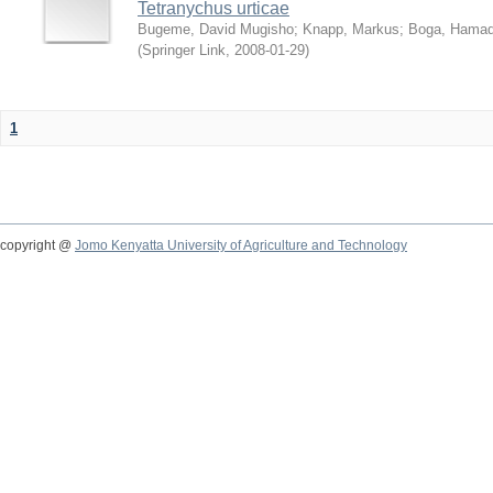
Tetranychus urticae
Bugeme, David Mugisho
;
Knapp, Markus
;
Boga, Hamadi
(
Springer Link
,
2008-01-29
)
1
copyright @
Jomo Kenyatta University of Agriculture and Technology