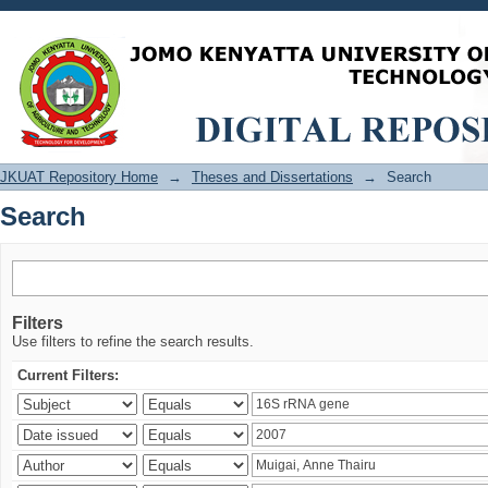
Search
JKUAT Repository Home
→
Theses and Dissertations
→
Search
Search
Filters
Use filters to refine the search results.
Current Filters: