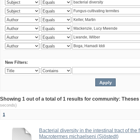
New Filters:
Showing 1 out of a total of 1 results for community: Theses
seconds)
1
Bacterial diversity in the intestinal tract of the
Macrotermes michaelseni (Sjöstedt)