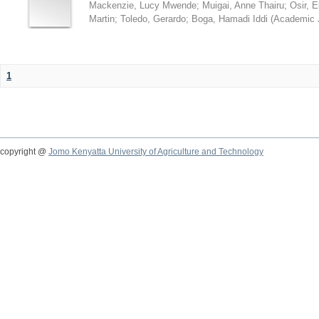
Mackenzie, Lucy Mwende
;
Muigai, Anne Thairu
;
Osir, 
Martin
;
Toledo, Gerardo
;
Boga, Hamadi Iddi
(
Academic 
1
copyright @
Jomo Kenyatta University of Agriculture and Technology