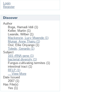
Login
Register
Discover
Author
Boga, Hamadi Iddi (1)
Keller, Martin (1)
Lwande, Wilber (1)
Mackenzie, Lucy Mwende (1)
Muigai, Anne Thairu (1)
Osir, Ellie Onyango (1)
Toledo, Gerardo (1)
Subject
16S rRNA gene (1)
bacterial diversity (1)
Fungus-cultivating termites (1)
intestinal tract (1)
RFLP (1)
... View More
Date Issued
2007 (1)
Has File(s)
Yes (1)