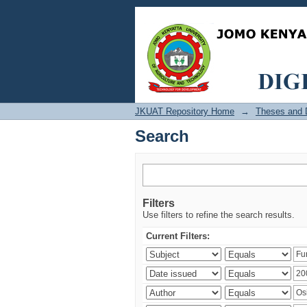
Search
JKUAT Repository Home
→
Theses and D
Search
Filters
Use filters to refine the search results.
Current Filters: