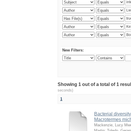
New Filters:
Showing 1 out of a total of 1 res
seconds)
1
Bacterial diversity
Macrotermes mich
Mackenzie, Lucy Mw
Martin
;
Toledo, Gerar