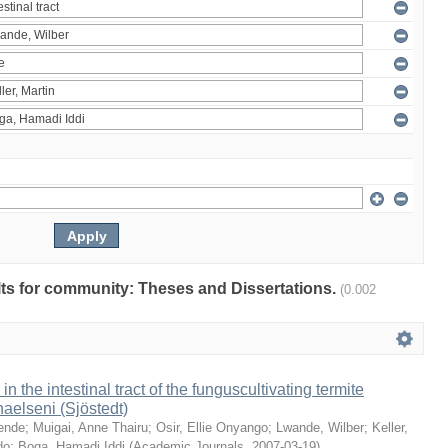
ults for community: Theses and Dissertations.
(0.002
 in the intestinal tract of the funguscultivating termite
aelseni (Sjöstedt)
ende
;
Muigai, Anne Thairu
;
Osir, Ellie Onyango
;
Lwande, Wilber
;
Keller,
do
;
Boga, Hamadi Iddi
(
Academic Journals
,
2007-03-19
)