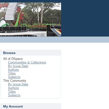
Login
Browse
All of DSpace
Communities & Collections
By Issue Date
Authors
Titles
Subjects
This Community
By Issue Date
Authors
Titles
Subjects
My Account