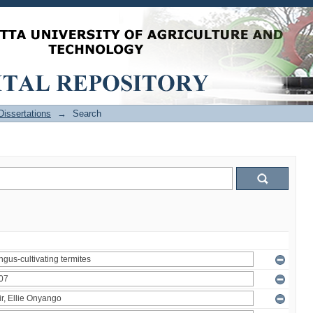
issertations
→
Search