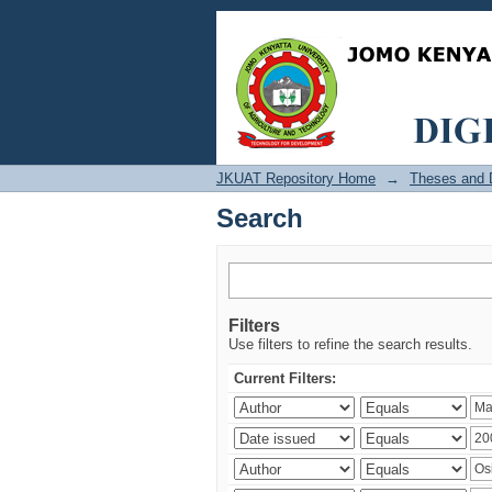
Search
JKUAT Repository Home
→
Theses and D
Search
Filters
Use filters to refine the search results.
Current Filters: