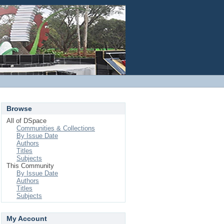
Login
Browse
All of DSpace
Communities & Collections
By Issue Date
Authors
Titles
Subjects
This Community
By Issue Date
Authors
Titles
Subjects
My Account