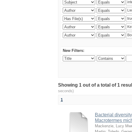
New Filters:
Showing 1 out of a total of 1 res
seconds)
1
Bacterial diversity
Macrotermes mich
Mackenzie, Lucy Mw
Martin
;
Toledo, Gerar