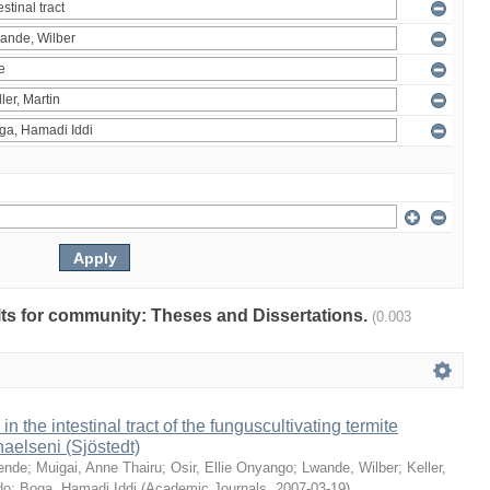
ults for community: Theses and Dissertations.
(0.003
 in the intestinal tract of the funguscultivating termite
aelseni (Sjöstedt)
ende
;
Muigai, Anne Thairu
;
Osir, Ellie Onyango
;
Lwande, Wilber
;
Keller,
do
;
Boga, Hamadi Iddi
(
Academic Journals
,
2007-03-19
)