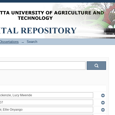
issertations
→
Search