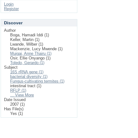
Login
Register
Discover
Author
Boga, Hamadi Iddi (1)
Keller, Martin (1)
Lwande, Wilber (1)
Mackenzie, Lucy Mwende (1)
Muigai, Anne Thairu (1)
Osir, Ellie Onyango (1)
Toledo, Gerardo (1)
Subject
16S rRNA gene (1)
bacterial diversity (1)
Fungus-cultivating termites (1)
intestinal tract (1)
RFLP (1)
... View More
Date Issued
2007 (1)
Has File(s)
Yes (1)