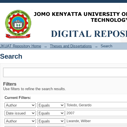
Search
JKUAT Repository Home
→
Theses and Dissertations
→
Search
Search
Filters
Use filters to refine the search results.
Current Filters: