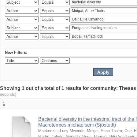
New Filters:
Showing 1 out of a total of 1 results for community: Theses
seconds)
1
Bacterial diversity in the intestinal tract of the
Macrotermes michaelseni (Sjöstedt)
Mackenzie, Lucy Mwende
;
Muigai, Anne Thairu
;
Osir, 
Martin
;
Toledo, Gerardo
;
Boga, Hamadi Iddi
(
Academic 