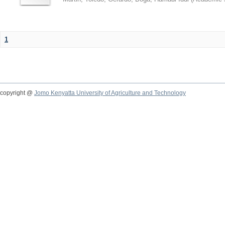
1
copyright @
Jomo Kenyatta University of Agriculture and Technology