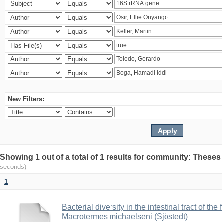
New Filters:
Showing 1 out of a total of 1 results for community: Theses
seconds)
1
Bacterial diversity in the intestinal tract of the
Macrotermes michaelseni (Sjöstedt)