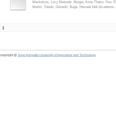
Mackenzie, Lucy Mwende
;
Muigai, Anne Thairu
;
Osir, 
Martin
;
Toledo, Gerardo
;
Boga, Hamadi Iddi
(
Academic 
1
copyright @
Jomo Kenyatta University of Agriculture and Technology