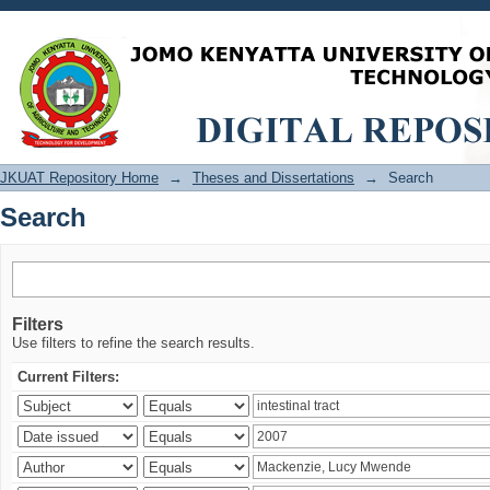
Search
JKUAT Repository Home
→
Theses and Dissertations
→
Search
Search
Filters
Use filters to refine the search results.
Current Filters: