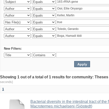
New Filters:
Showing 1 out of a total of 1 results for community: Theses
seconds)
1
Bacterial diversity in the intestinal tract of the
Macrotermes michaelseni (Sjöstedt)