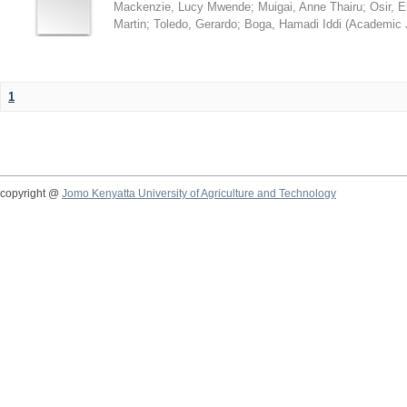
Mackenzie, Lucy Mwende
;
Muigai, Anne Thairu
;
Osir, 
Martin
;
Toledo, Gerardo
;
Boga, Hamadi Iddi
(
Academic 
1
copyright @
Jomo Kenyatta University of Agriculture and Technology