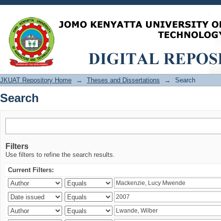
Search
JKUAT Repository Home
→
Theses and Dissertations
→
Search
Search
Filters
Use filters to refine the search results.
Current Filters: