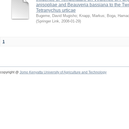
anisopliae and Beauveria bassiana to the Tw
Tetranychus urticae
Bugeme, David Mugisho
;
Knapp, Markus
;
Boga, Hamadi
(
Springer Link
,
2008-01-29
)
1
copyright @
Jomo Kenyatta University of Agriculture and Technology