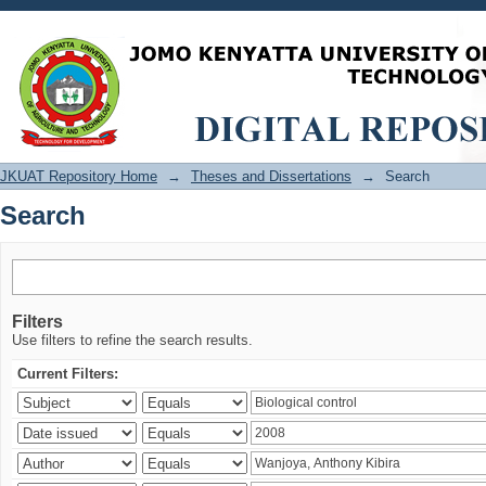
Search
JKUAT Repository Home
→
Theses and Dissertations
→
Search
Search
Filters
Use filters to refine the search results.
Current Filters: