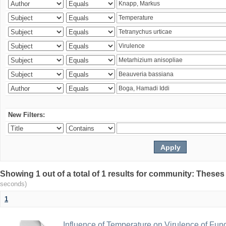
New Filters:
Showing 1 out of a total of 1 results for community: Theses
seconds)
1
Influence of Temperature on Virulence of Fung