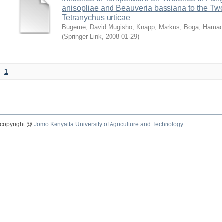
anisopliae and Beauveria bassiana to the Tw
Tetranychus urticae
Bugeme, David Mugisho
;
Knapp, Markus
;
Boga, Hamadi
(
Springer Link
,
2008-01-29
)
1
copyright @
Jomo Kenyatta University of Agriculture and Technology