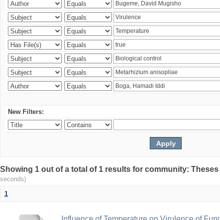
New Filters:
Showing 1 out of a total of 1 results for community: Theses
seconds)
1
Influence of Temperature on Virulence of Fung