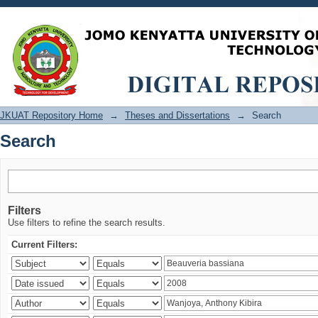
Search
JKUAT Repository Home
→
Theses and Dissertations
→
Search
Search
Filters
Use filters to refine the search results.
Current Filters: