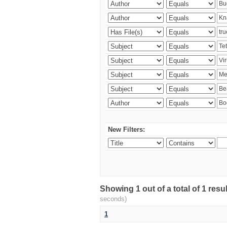
New Filters:
Showing 1 out of a total of 1 res
seconds)
1