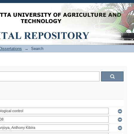
issertations
→
Search