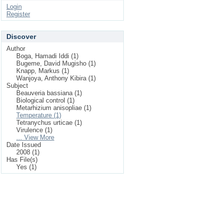
Login
Register
Discover
Author
Boga, Hamadi Iddi (1)
Bugeme, David Mugisho (1)
Knapp, Markus (1)
Wanjoya, Anthony Kibira (1)
Subject
Beauveria bassiana (1)
Biological control (1)
Metarhizium anisopliae (1)
Temperature (1)
Tetranychus urticae (1)
Virulence (1)
... View More
Date Issued
2008 (1)
Has File(s)
Yes (1)