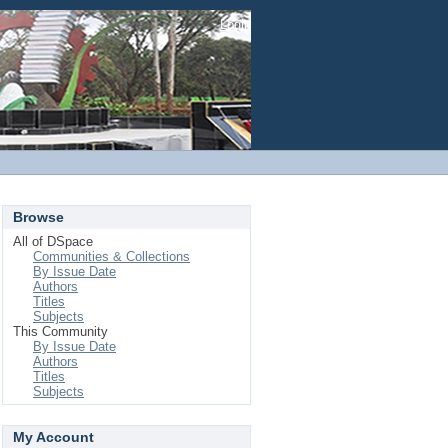
Login
Browse
All of DSpace
Communities & Collections
By Issue Date
Authors
Titles
Subjects
This Community
By Issue Date
Authors
Titles
Subjects
My Account