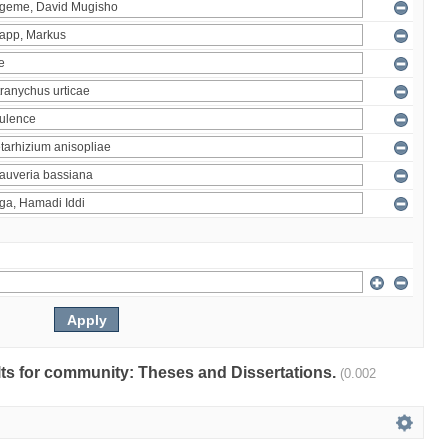
ults for community: Theses and Dissertations.
(0.002