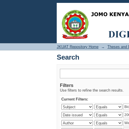
Search
JKUAT Repository Home
→
Theses and D
Search
Filters
Use filters to refine the search results.
Current Filters: