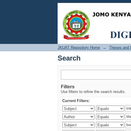
Search
JKUAT Repository Home
→
Theses and D
Search
Filters
Use filters to refine the search results.
Current Filters: