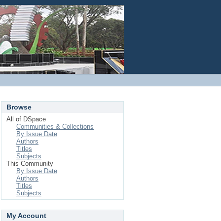
Login
Browse
All of DSpace
Communities & Collections
By Issue Date
Authors
Titles
Subjects
This Community
By Issue Date
Authors
Titles
Subjects
My Account