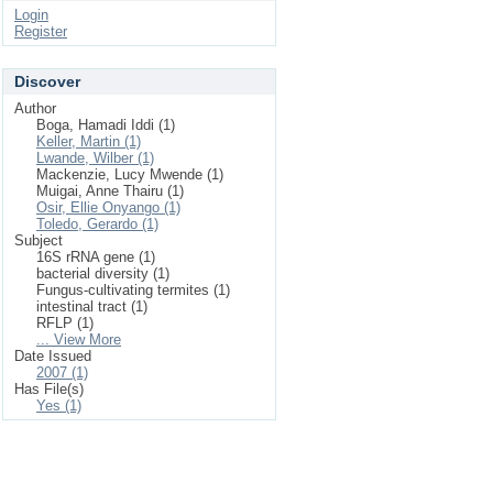
Login
Register
Discover
Author
Boga, Hamadi Iddi (1)
Keller, Martin (1)
Lwande, Wilber (1)
Mackenzie, Lucy Mwende (1)
Muigai, Anne Thairu (1)
Osir, Ellie Onyango (1)
Toledo, Gerardo (1)
Subject
16S rRNA gene (1)
bacterial diversity (1)
Fungus-cultivating termites (1)
intestinal tract (1)
RFLP (1)
... View More
Date Issued
2007 (1)
Has File(s)
Yes (1)