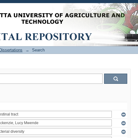
issertations
→
Search