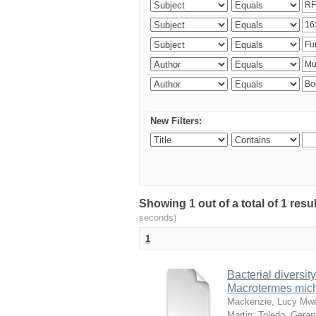
New Filters:
Showing 1 out of a total of 1 res
seconds)
1
Bacterial diversity
Macrotermes mich
Mackenzie, Lucy Mw
Martin
;
Toledo, Gerar