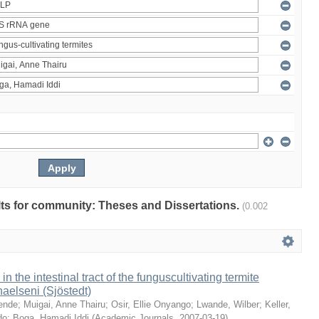
ults for community: Theses and Dissertations.
(0.002
 in the intestinal tract of the funguscultivating termite
aelseni (Sjöstedt)
ende
;
Muigai, Anne Thairu
;
Osir, Ellie Onyango
;
Lwande, Wilber
;
Keller,
do
;
Boga, Hamadi Iddi
(
Academic Journals
,
2007-03-19
)