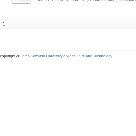
1
copyright @
Jomo Kenyatta University of Agriculture and Technology