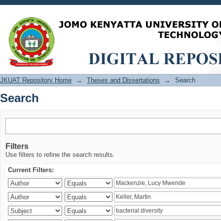
Search
JKUAT Repository Home
→
Theses and Dissertations
→
Search
Search
Filters
Use filters to refine the search results.
Current Filters: