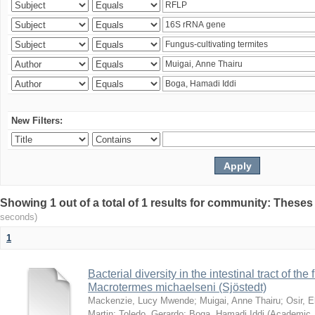
New Filters:
Showing 1 out of a total of 1 results for community: Theses
seconds)
1
Bacterial diversity in the intestinal tract of the
Macrotermes michaelseni (Sjöstedt)
Mackenzie, Lucy Mwende
;
Muigai, Anne Thairu
;
Osir, 
Martin
;
Toledo, Gerardo
;
Boga, Hamadi Iddi
(
Academic 