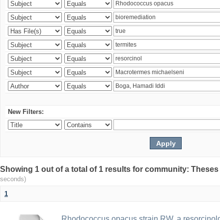
New Filters:
Showing 1 out of a total of 1 results for community: Theses
seconds)
1
Rhodococcus opacus strain RW, a resorcinold