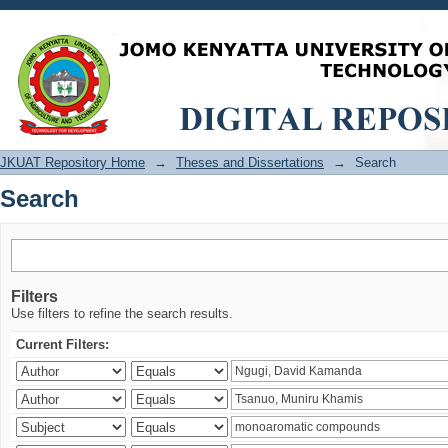
Search
JKUAT Repository Home
→
Theses and Dissertations
→
Search
Search
Filters
Use filters to refine the search results.
Current Filters: