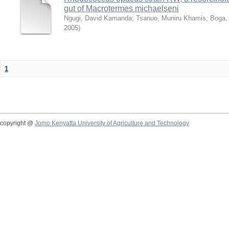
gut of Macrotermes michaelseni
Ngugi, David Kamanda
;
Tsanuo, Muniru Khamis
;
Boga,
2005
)
1
copyright @
Jomo Kenyatta University of Agriculture and Technology