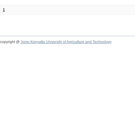
1
copyright @
Jomo Kenyatta University of Agriculture and Technology