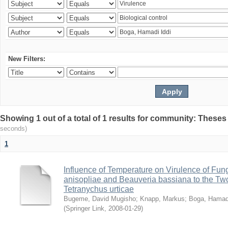
New Filters:
Showing 1 out of a total of 1 results for community: Theses
seconds)
1
Influence of Temperature on Virulence of Fung
anisopliae and Beauveria bassiana to the Tw
Tetranychus urticae
Bugeme, David Mugisho
;
Knapp, Markus
;
Boga, Hamadi
(
Springer Link
,
2008-01-29
)