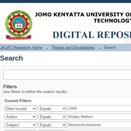
Search
JKUAT Repository Home
→
Theses and Dissertations
→
Search
Search
Filters
Use filters to refine the search results.
Current Filters: